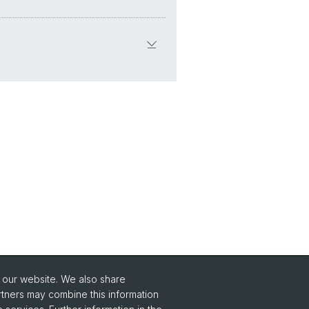
o our website. We also share
rtners may combine this information