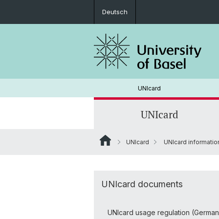
Deutsch
UNIcard
UNIcard
UNIcard
UNIcard informati
UNIcard for staff
Locations
Loading money to UNIcard
UNIcard documents
Guthabenrückerstattung
UNIcard usage regulation (German v