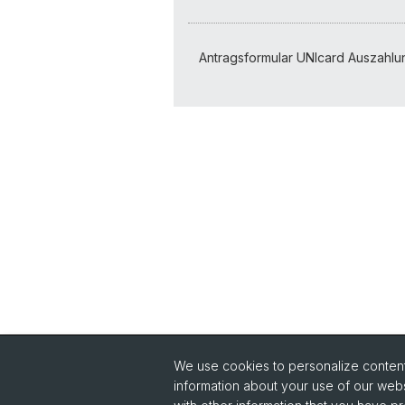
Support
Antragsformular UNIcard Auszahlu
We use cookies to personalize content 
information about your use of our webs