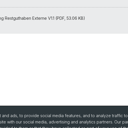
FAQ
ng Restguthaben Externe V1.1 (PDF, 53.06 KB)
and ads, to provide social media features, and to analyze traffic t
ite with our social media, advertising and analytics partners. Our pa