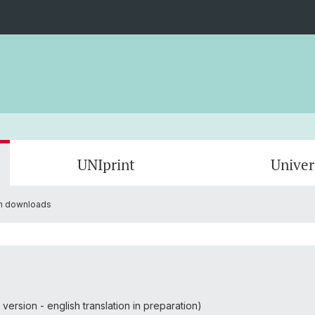
UNIprint
Univer
on downloads
UNIcard for students
Instructions
UNIcar
Freque
UNIcard building access
Photo 
UNIcard information downloads
Feedba
ersion - english translation in preparation)